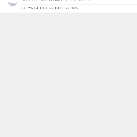
Home
/
Forms and Links
/
Items of Interest
COPYRIGHT © OSSTF/FEESO 2026