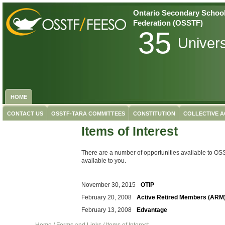
Ontario Secondary School
Federation (OSSTF)
35
Univer
HOME
CONTACT US
OSSTF-TARA COMMITTEES
CONSTITUTION
COLLECTIVE 
Items of Interest
There are a number of opportunities available to O
available to you.
November 30, 2015
OTIP
February 20, 2008
Active Retired Members (ARM
February 13, 2008
Edvantage